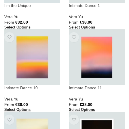
I’m the Unique
Intimate Dance 1
Vera Yu
Vera Yu
From
€
32.00
From
€
38.00
Select Options
Select Options
Intimate Dance 10
Intimate Dance 11
Vera Yu
Vera Yu
From
€
38.00
From
€
38.00
Select Options
Select Options