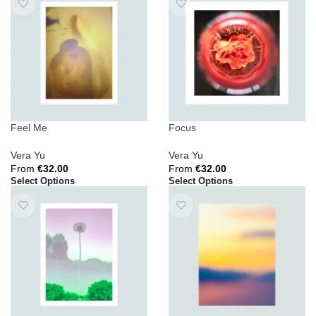
Feel Me
Focus
Vera Yu
Vera Yu
From
€
32.00
From
€
32.00
Select Options
Select Options