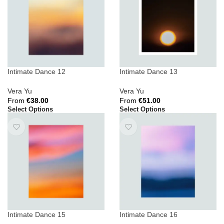
Intimate Dance 12
Intimate Dance 13
Vera Yu
Vera Yu
From
€
38.00
From
€
51.00
Select Options
Select Options
Intimate Dance 15
Intimate Dance 16