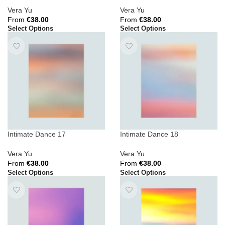
Vera Yu
Vera Yu
From
€
38.00
From
€
38.00
Select Options
Select Options
Intimate Dance 17
Intimate Dance 18
Vera Yu
Vera Yu
From
€
38.00
From
€
38.00
Select Options
Select Options