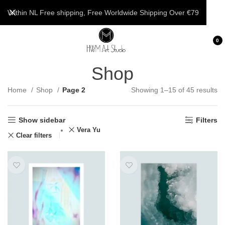
Within NL Free shipping, Free Worldwide Shipping Over €79
0
Shop
Home
Shop
Page 2
Showing 1–15 of 45 results
Show sidebar
Filters
Vera Yu
Clear filters