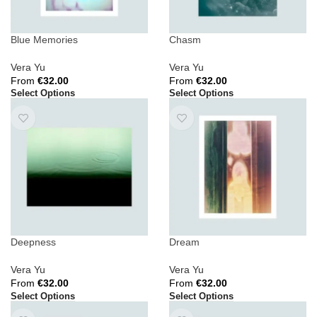
Blue Memories
Chasm
Vera Yu
Vera Yu
From
€
32.00
From
€
32.00
Select Options
Select Options
Deepness
Dream
Vera Yu
Vera Yu
From
€
32.00
From
€
32.00
Select Options
Select Options