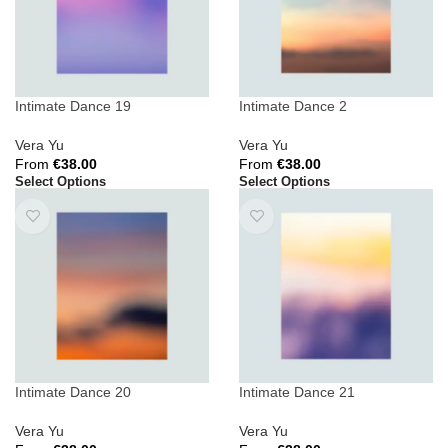
Intimate Dance 19
Intimate Dance 2
Vera Yu
Vera Yu
From
€
38.00
From
€
38.00
Select Options
Select Options
Intimate Dance 20
Intimate Dance 21
Vera Yu
Vera Yu