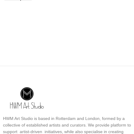
HWM Art Studio is based in Rotterdam and London, formed by a
collective of established artists and curators. We provide platform to
support artist-driven initiatives, while also specialise in creating