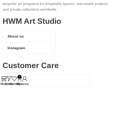
bespoke art programs for hospitality spaces, real estate projects,
and private collections worldwide.
HWM Art Studio
About us
Instagram
Customer Care
0
Shipping
Shop
Filters
Wishlist
Cart
My account
Return Policy
Contact Us