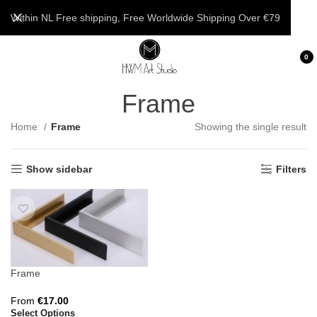
Within NL Free shipping, Free Worldwide Shipping Over €79
0
Frame
Home
Frame
Showing the single result
Show sidebar
Filters
Frame
From
€
17.00
Select Options