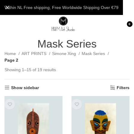
Within NL Free shipping, Free Worldwide Shipping Over €79
0
Mask Series
Home
ART PRINTS
Simone Xing
Mask Series
Page 2
Showing 1–15 of 19 results
Show sidebar
Filters