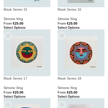
Mask Series 15
Mask Series 16
Simone Xing
Simone Xing
From
€
25.00
From
€
25.00
Select Options
Select Options
Mask Series 17
Mask Series 18
Simone Xing
Simone Xing
From
€
25.00
From
€
25.00
Select Options
Select Options