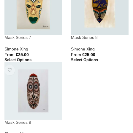
Mask Series 7
Mask Series 8
Simone Xing
Simone Xing
From
€
25.00
From
€
25.00
Select Options
Select Options
Mask Series 9