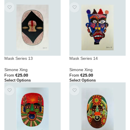
Mask Series 13
Mask Series 14
Simone Xing
Simone Xing
From
€
25.00
From
€
25.00
Select Options
Select Options