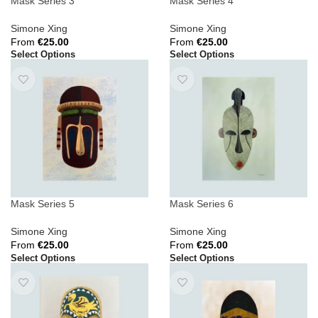
Mask Series 3
Mask Series 4
Simone Xing
Simone Xing
From
€
25.00
From
€
25.00
Select Options
Select Options
Mask Series 5
Mask Series 6
Simone Xing
Simone Xing
From
€
25.00
From
€
25.00
Select Options
Select Options