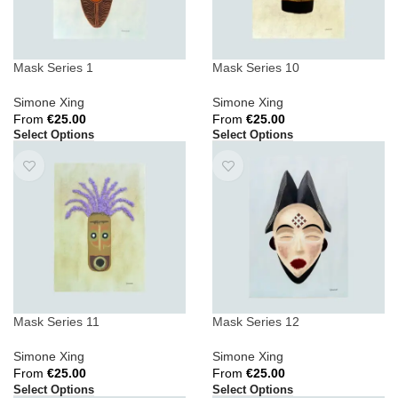
Mask Series 1
Mask Series 10
Simone Xing
Simone Xing
From
€
25.00
From
€
25.00
Select Options
Select Options
Mask Series 11
Mask Series 12
Simone Xing
Simone Xing
From
€
25.00
From
€
25.00
Select Options
Select Options