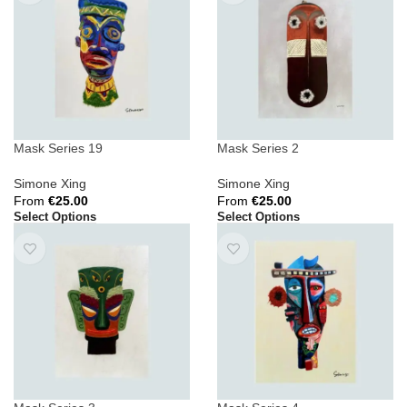
Mask Series 19
Mask Series 2
Simone Xing
Simone Xing
From
€
25.00
From
€
25.00
Select Options
Select Options