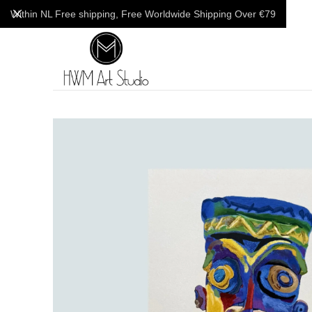
Within NL Free shipping, Free Worldwide Shipping Over €79