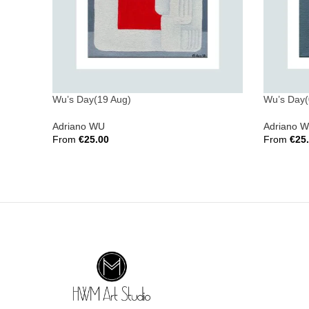
Wu’s Day(19 Aug)
Wu’s Day(
Adriano WU
Adriano 
From
€
25.00
From
€
25
Select Options
Select Opt