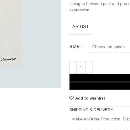
dialogue between past and prese
expression.
ARTIST
SIZE
Add to wishlist
SHIPPING & DELIVERY
Make-to-Order Production. Disp