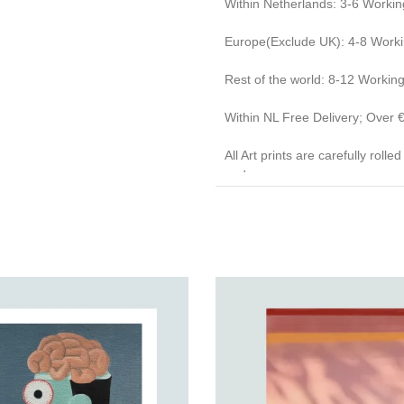
Within Netherlands: 3-6 Workin
Europe(Exclude UK): 4-8 Work
Rest of the world: 8-12 Workin
Within NL Free Delivery; Over
All Art prints are carefully roll
end caps.