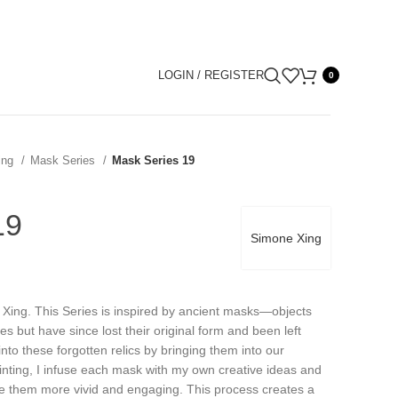
LOGIN / REGISTER
0
ing
Mask Series
Mask Series 19
19
Simone Xing
 Xing. This Series is inspired by ancient masks—objects
ies but have since lost their original form and been left
into these forgotten relics by bringing them into our
nting, I infuse each mask with my own creative ideas and
ake them more vivid and engaging. This process creates a