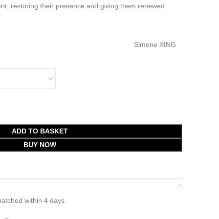
nt, restoring their presence and giving them renewed
Simone XING
ADD TO BASKET
BUY NOW
atched within 4 days.