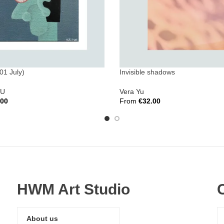
01 July)
Invisible shadows
WU
Vera Yu
.00
From
€
32.00
ions
Select Options
HWM Art Studio
About us