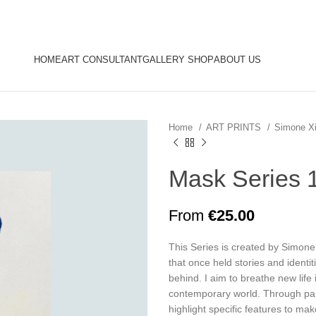
HOME
ART CONSULTANT
GALLERY SHOP
ABOUT US
Home
ART PRINTS
Simone X
Mask Series 
From
€
25.00
This Series is created by Simone
that once held stories and identit
behind. I aim to breathe new life 
contemporary world. Through pai
highlight specific features to m