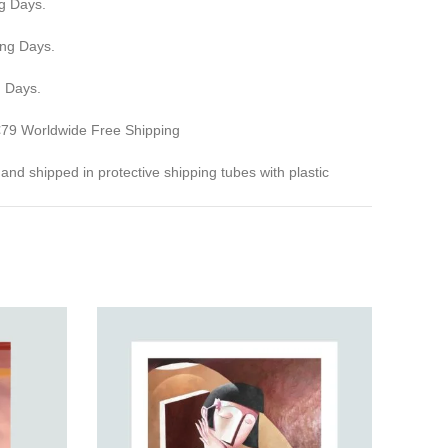
g Days.
ing Days.
g Days.
 €79 Worldwide Free Shipping
ed and shipped in protective shipping tubes with plastic