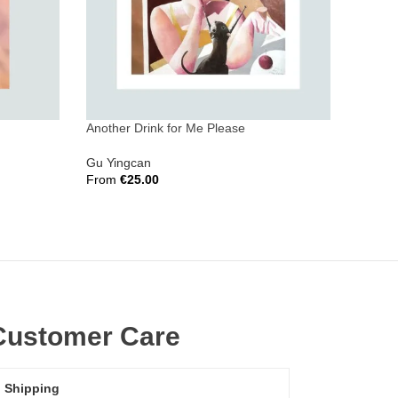
Another Drink for Me Please
Wu’s D
Gu Yingcan
Adrian
From
€
25.00
From
€
Select Options
Select 
Customer Care
Shipping