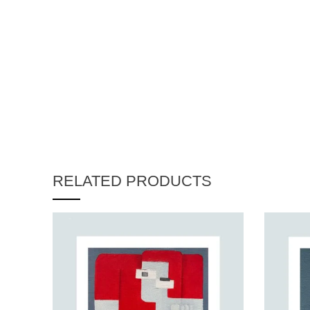
RELATED PRODUCTS