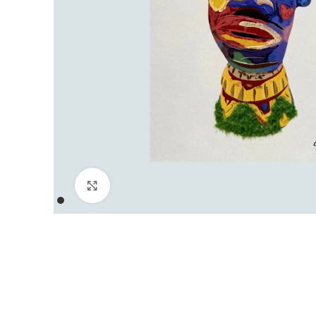
Click to enlarge