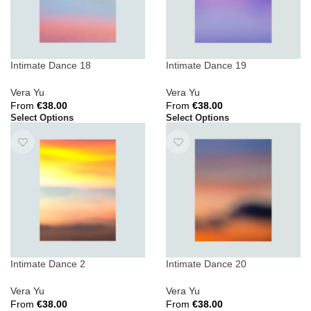
Intimate Dance 18
Intimate Dance 19
Vera Yu
Vera Yu
From
€
38.00
From
€
38.00
Select Options
Select Options
Intimate Dance 2
Intimate Dance 20
Vera Yu
Vera Yu
From
€
38.00
From
€
38.00