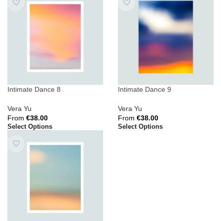
Intimate Dance 8
Intimate Dance 9
Vera Yu
Vera Yu
From
€
38.00
From
€
38.00
Select Options
Select Options