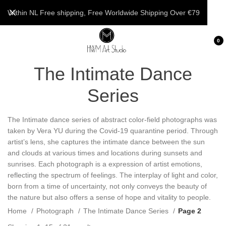
Within NL Free shipping, Free Worldwide Shipping Over €79
0
The Intimate Dance
Series
The Intimate dance series of abstract color-field photographs was
taken by Vera YU during the Covid-19 quarantine period. Through
artist’s lens, she captures the intimate dance between the sun
and clouds at various times and locations during sunsets and
sunrises. Each photograph is a expression of artist emotions,
reflecting the spectrum of feelings. The interplay of light and color,
born from a time of uncertainty, not only conveys the beauty of
the nature but also offers a sense of hope and vitality to people.
Home
Photograph
The Intimate Dance Series
Page 2