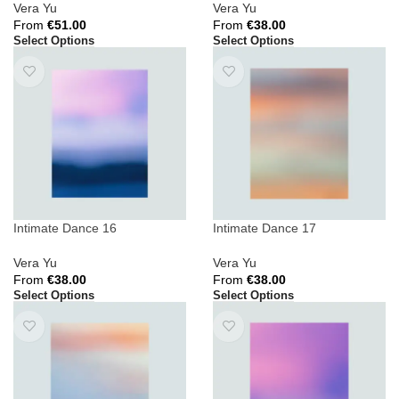
Vera Yu
Vera Yu
From
€
51.00
From
€
38.00
Select Options
Select Options
Intimate Dance 16
Intimate Dance 17
Vera Yu
Vera Yu
From
€
38.00
From
€
38.00
Select Options
Select Options