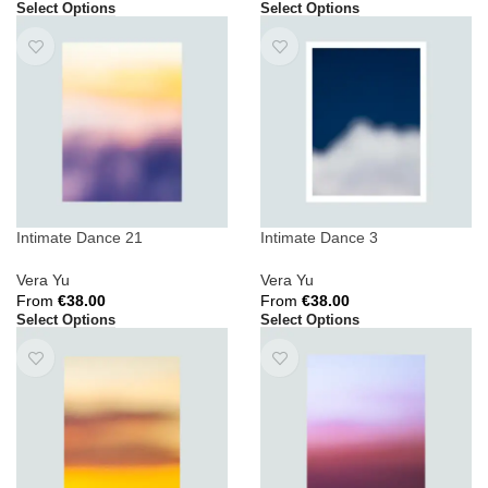
Select Options
Select Options
Intimate Dance 21
Intimate Dance 3
Vera Yu
Vera Yu
From
€
38.00
From
€
38.00
Select Options
Select Options