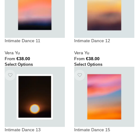
Intimate Dance 11
Intimate Dance 12
Vera Yu
Vera Yu
From
€
38.00
From
€
38.00
Select Options
Select Options
Intimate Dance 13
Intimate Dance 15