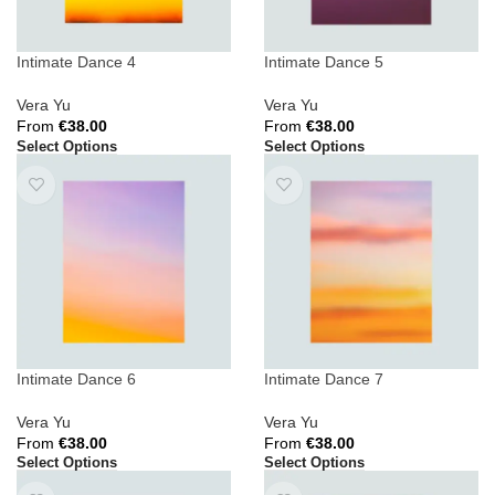
Intimate Dance 4
Intimate Dance 5
Vera Yu
Vera Yu
From
€
38.00
From
€
38.00
Select Options
Select Options
Intimate Dance 6
Intimate Dance 7
Vera Yu
Vera Yu
From
€
38.00
From
€
38.00
Select Options
Select Options