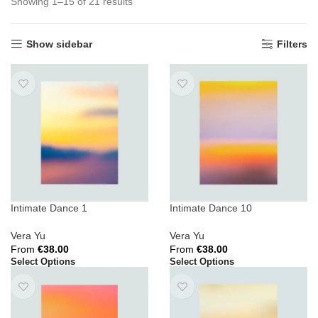
Showing 1–15 of 21 results
Show sidebar
Filters
Intimate Dance 1
Intimate Dance 10
Vera Yu
Vera Yu
From
€
38.00
From
€
38.00
Select Options
Select Options