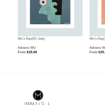
Wu’s Day(01 July)
Wu’s Day(
Adriano WU
Adriano 
From
€
25.00
From
€
25
Select Options
Select Opt