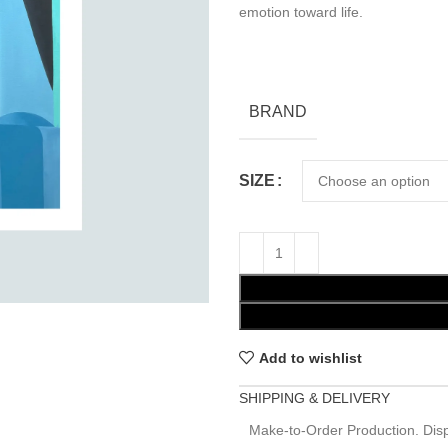
emotion toward life.
BRAND
SIZE
Add to wishlist
SHIPPING & DELIVERY
Make-to-Order Production. Disp