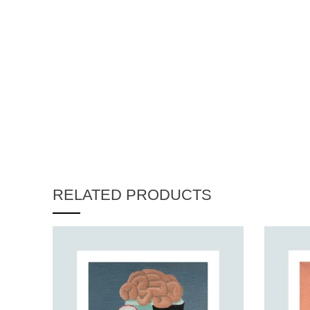
RELATED PRODUCTS