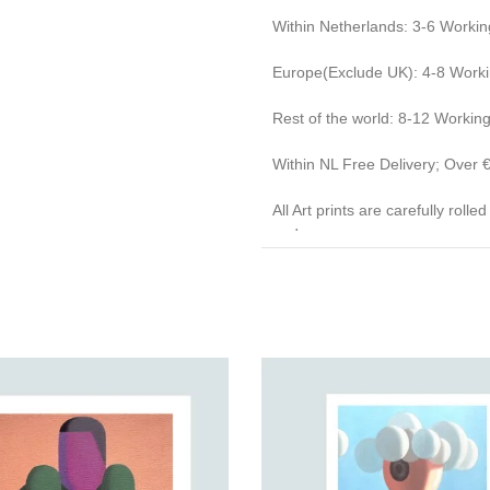
Within Netherlands: 3-6 Workin
Europe(Exclude UK): 4-8 Work
Rest of the world: 8-12 Workin
Within NL Free Delivery; Over
All Art prints are carefully roll
end caps.