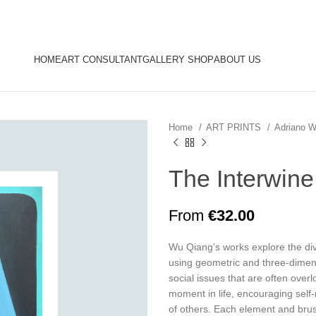
HOME
ART CONSULTANT
GALLERY SHOP
ABOUT US
Home
ART PRINTS
Adriano 
The Interwine
From
€
32.00
Wu Qiang’s works explore the div
using geometric and three-dimensi
social issues that are often overl
moment in life, encouraging self
of others. Each element and bru