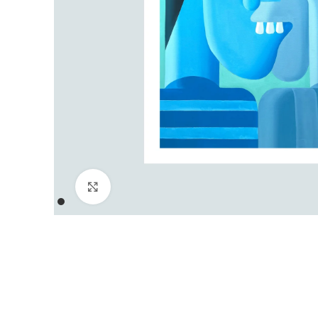
Click to enlarge