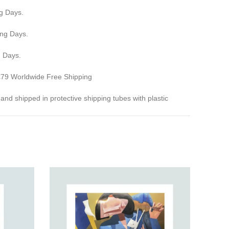
g Days.
ing Days.
g Days.
 €79 Worldwide Free Shipping
ed and shipped in protective shipping tubes with plastic