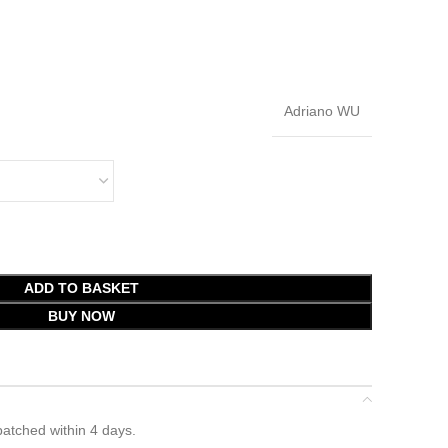
Adriano WU
ADD TO BASKET
BUY NOW
atched within 4 days.