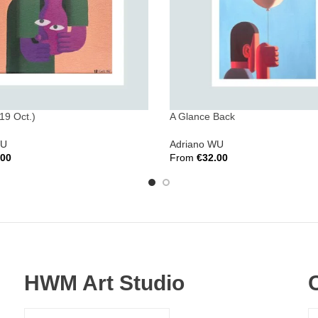
19 Oct.)
A Glance Back
WU
Adriano WU
.00
From
€
32.00
ions
Select Options
HWM Art Studio