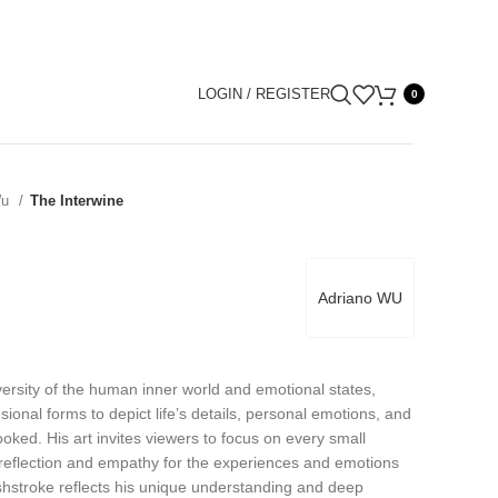
LOGIN / REGISTER
0
Wu
The Interwine
Adriano WU
ersity of the human inner world and emotional states,
onal forms to depict life’s details, personal emotions, and
ooked. His art invites viewers to focus on every small
-reflection and empathy for the experiences and emotions
shstroke reflects his unique understanding and deep