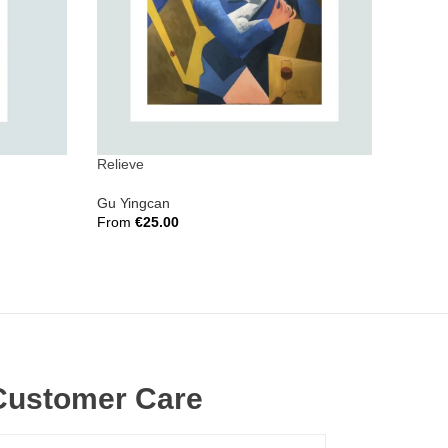
Relieve
Invisib
Gu Yingcan
Vera Y
From
€
25.00
From
€
Select Options
Select 
Customer Care