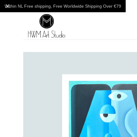
Within NL Free shipping, Free Worldwide Shipping Over €79