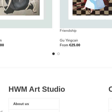
Friendship
n
Gu Yingcan
.00
From
€
25.00
ions
Select Options
HWM Art Studio
About us
ed