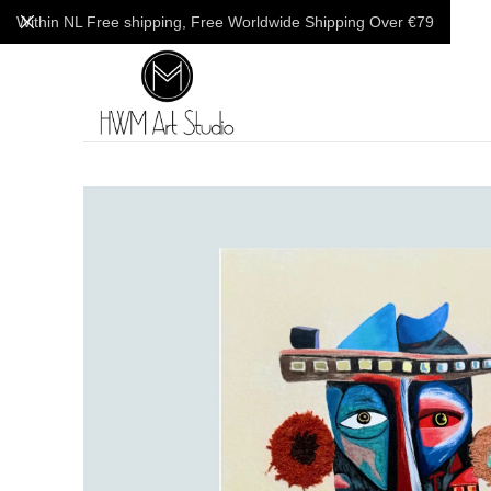
Within NL Free shipping, Free Worldwide Shipping Over €79