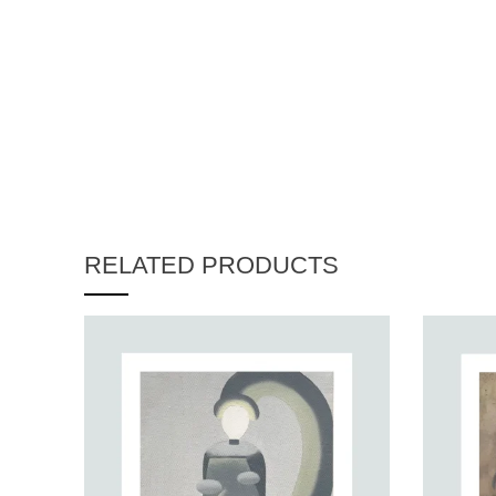
RELATED PRODUCTS