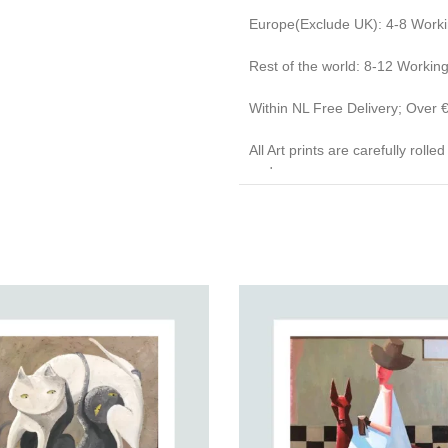
Europe(Exclude UK): 4-8 Work
Rest of the world: 8-12 Workin
Within NL Free Delivery; Over
All Art prints are carefully roll
end caps.