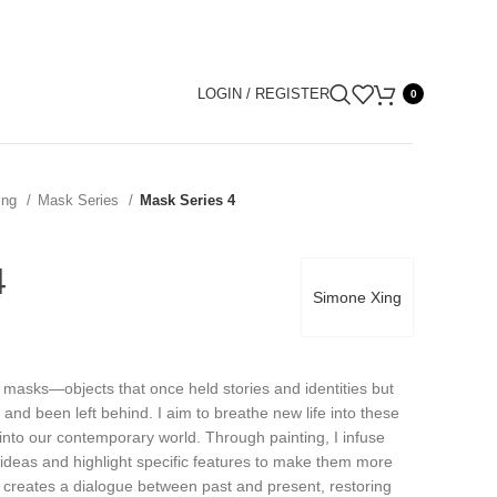
LOGIN / REGISTER
0
ing
Mask Series
Mask Series 4
4
Simone Xing
t masks—objects that once held stories and identities but
m and been left behind. I aim to breathe new life into these
 into our contemporary world. Through painting, I infuse
ideas and highlight specific features to make them more
 creates a dialogue between past and present, restoring