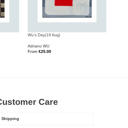
Wu’s Day(19 Aug)
Wu’s D
Adriano WU
Adrian
From
€
25.00
From
€
Select Options
Select 
Customer Care
Shipping