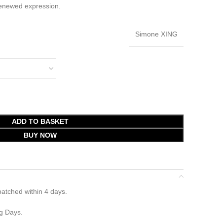
renewed expression.
Simone XING
ADD TO BASKET
BUY NOW
atched within 4 days.
g Days.