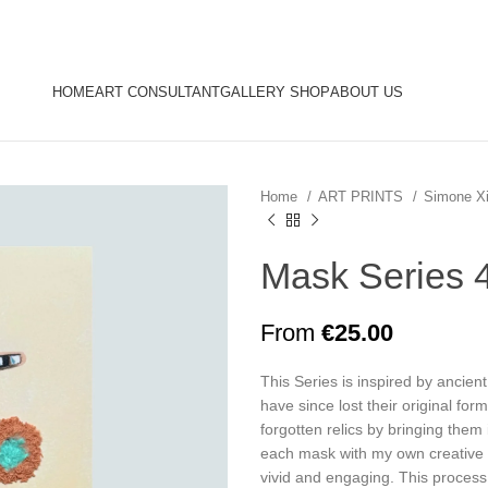
HOME
ART CONSULTANT
GALLERY SHOP
ABOUT US
Home
ART PRINTS
Simone X
Mask Series 
From
€
25.00
This Series is inspired by ancien
have since lost their original for
forgotten relics by bringing them
each mask with my own creative 
vivid and engaging. This process