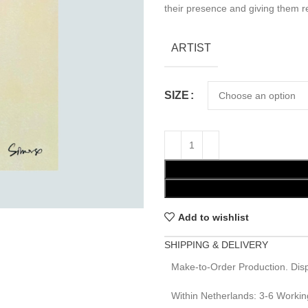
their presence and giving them 
ARTIST
SIZE
Add to wishlist
SHIPPING & DELIVERY
Make-to-Order Production. Disp
Within Netherlands: 3-6 Workin