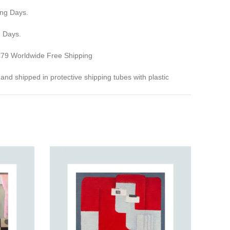
ing Days.
g Days.
 €79 Worldwide Free Shipping
ed and shipped in protective shipping tubes with plastic