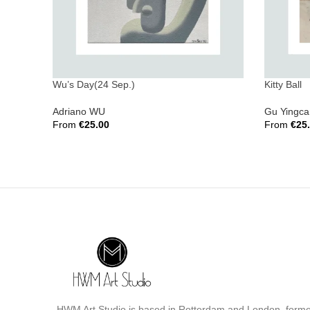
Wu’s Day(24 Sep.)
Kitty Ball
Adriano WU
Gu Yingca
From
€
25.00
From
€
25
Select Options
Select Opt
HWM Art Studio is based in Rotterdam and London, form