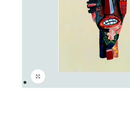
Click to enlarge