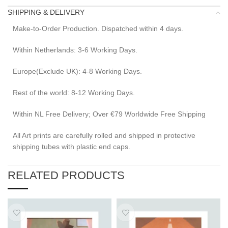
SHIPPING & DELIVERY
Make-to-Order Production. Dispatched within 4 days.
Within Netherlands: 3-6 Working Days.
Europe(Exclude UK): 4-8 Working Days.
Rest of the world: 8-12 Working Days.
Within NL Free Delivery; Over €79 Worldwide Free Shipping
All Art prints are carefully rolled and shipped in protective
shipping tubes with plastic end caps.
RELATED PRODUCTS