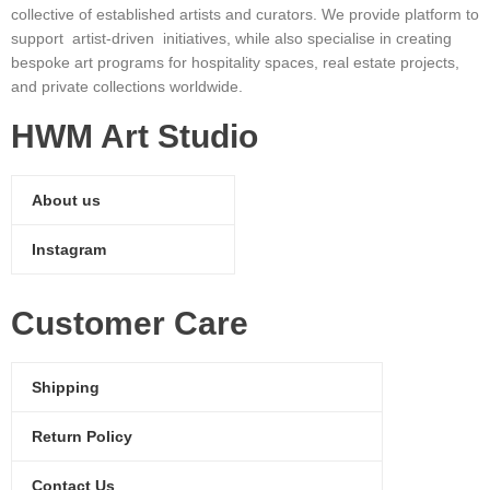
collective of established artists and curators. We provide platform to
support artist-driven initiatives, while also specialise in creating
bespoke art programs for hospitality spaces, real estate projects,
and private collections worldwide.
HWM Art Studio
About us
Instagram
Customer Care
Shipping
Return Policy
Contact Us