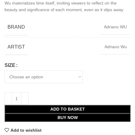
Wu materializes time itself, inviting viewers to reflect on the
beauty and significance of each moment, even as it slips away.
BRAND
Adriano WU
ARTIST
Adriano Wu
SIZE
ADD TO BASKET
BUY NOW
Add to wishlist