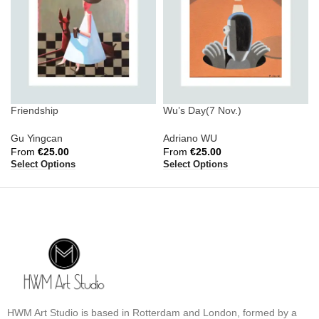
Friendship
Wu’s Day(7 Nov.)
Gu Yingcan
Adriano WU
From
€
25.00
From
€
25.00
Select Options
Select Options
HWM Art Studio is based in Rotterdam and London, formed by a