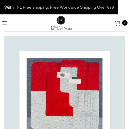
Within NL Free shipping, Free Worldwide Shipping Over €79
0