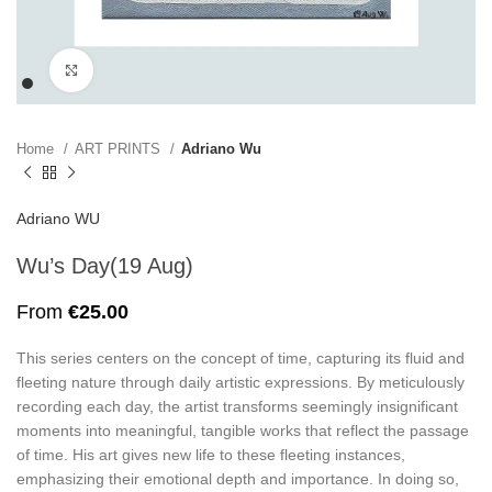
Click to enlarge
Home
ART PRINTS
Adriano Wu
Adriano WU
Wu’s Day(19 Aug)
From
€
25.00
This series centers on the concept of time, capturing its fluid and
fleeting nature through daily artistic expressions. By meticulously
recording each day, the artist transforms seemingly insignificant
moments into meaningful, tangible works that reflect the passage
of time. His art gives new life to these fleeting instances,
emphasizing their emotional depth and importance. In doing so,