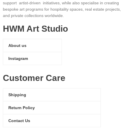
support artist-driven initiatives, while also specialise in creating
bespoke art programs for hospitality spaces, real estate projects,
and private collections worldwide.
HWM Art Studio
About us
Instagram
Customer Care
Shipping
Return Policy
Contact Us