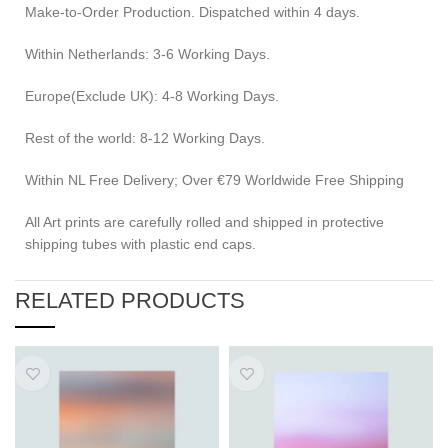
Make-to-Order Production. Dispatched within 4 days.
Within Netherlands: 3-6 Working Days.
Europe(Exclude UK): 4-8 Working Days.
Rest of the world: 8-12 Working Days.
Within NL Free Delivery; Over €79 Worldwide Free Shipping
All Art prints are carefully rolled and shipped in protective
shipping tubes with plastic end caps.
RELATED PRODUCTS