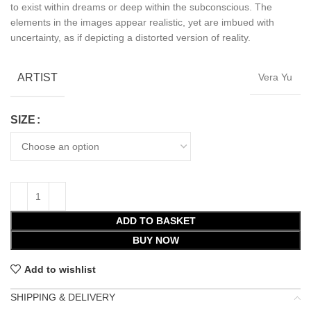
to exist within dreams or deep within the subconscious. The
elements in the images appear realistic, yet are imbued with
uncertainty, as if depicting a distorted version of reality.
ARTIST
Vera Yu
SIZE
ADD TO BASKET
BUY NOW
Add to wishlist
SHIPPING & DELIVERY