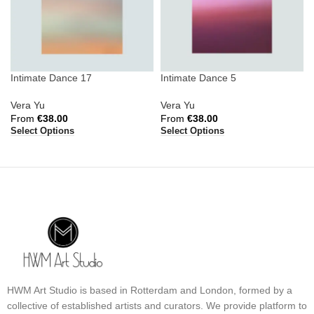
Intimate Dance 17
Intimate Dance 5
Vera Yu
Vera Yu
From
€
38.00
From
€
38.00
Select Options
Select Options
HWM Art Studio is based in Rotterdam and London, formed by a
collective of established artists and curators. We provide platform to