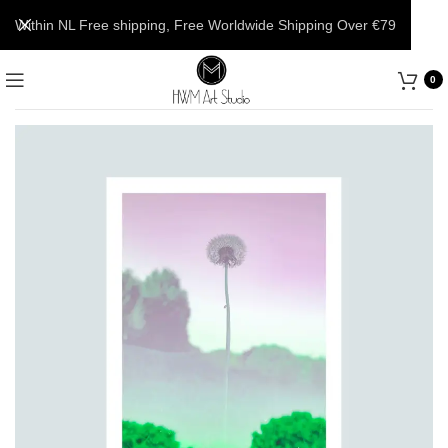
Within NL Free shipping, Free Worldwide Shipping Over €79
0