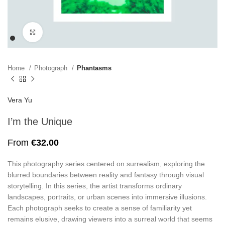
Click to enlarge
Home
Photograph
Phantasms
Vera Yu
I’m the Unique
From
€
32.00
This photography series centered on surrealism, exploring the
blurred boundaries between reality and fantasy through visual
storytelling. In this series, the artist transforms ordinary
landscapes, portraits, or urban scenes into immersive illusions.
Each photograph seeks to create a sense of familiarity yet
remains elusive, drawing viewers into a surreal world that seems