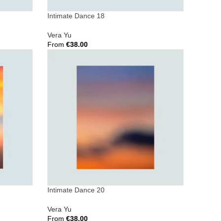
Intimate Dance 18
Vera Yu
From
€
38.00
Select Options
Intimate Dance 20
Vera Yu
From
€
38.00