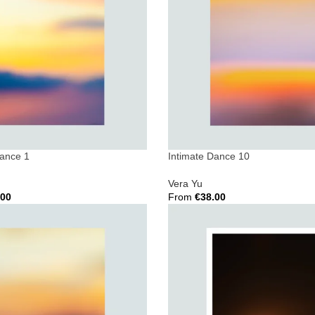
Dance 1
Intimate Dance 10
Vera Yu
.00
From
€
38.00
ions
Select Options