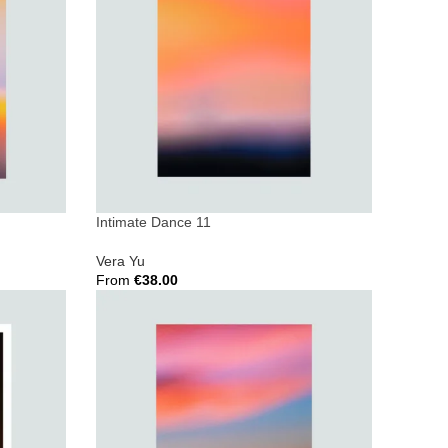
Intimate Dance 11
Vera Yu
From
€
38.00
Select Options