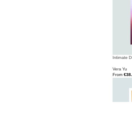
Intimate 
Vera Yu
From
€
38
Select Opt