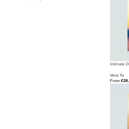
Intimate 
Vera Yu
From
€
38
Select Opt