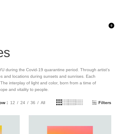
LOGIN / REGISTER
0
es
YU during the Covid-19 quarantine period. Through artist’s
es and locations during sunsets and sunrises. Each
The interplay of light and color, born from a time of
ope and vitality to people.
how
12
24
36
All
Filters