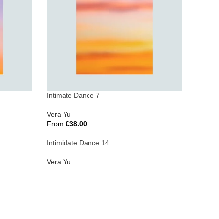
Intimate Dance 7
Vera Yu
From
€
38.00
Select Options
Intimidate Dance 14
Vera Yu
From
€
38.00
Select Options