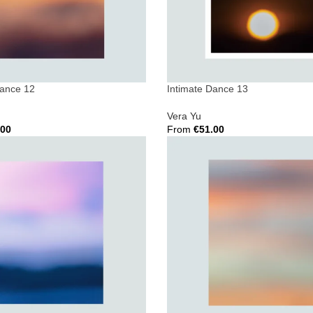
Dance 12
Intimate Dance 13
Vera Yu
.00
From
€
51.00
ions
Select Options