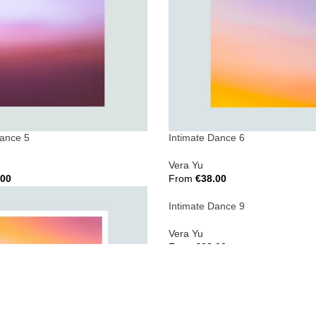
Dance 5
Intimate Dance 6
Vera Yu
.00
From
€
38.00
ions
Select Options
Intimate Dance 9
Vera Yu
From
€
38.00
Select Options