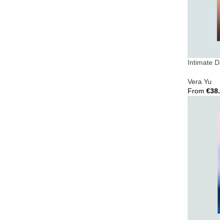
Intimate 
Vera Yu
From
€
38
Select Opt