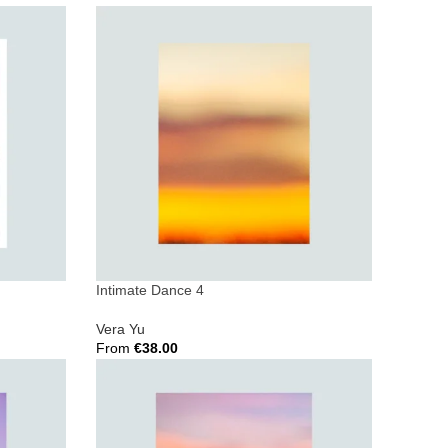
Select Options
Intimate Dance 4
Vera Yu
From
€
38.00
Select Options