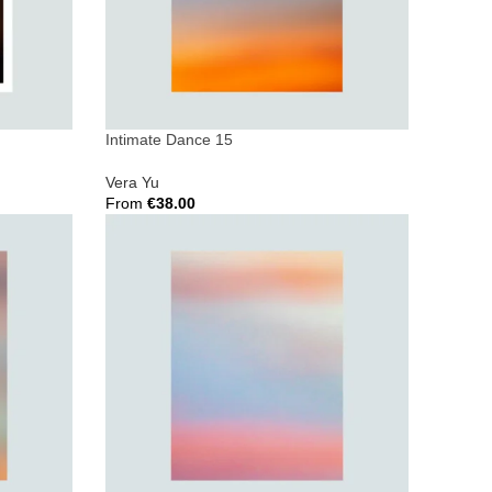
Intimate Dance 15
Vera Yu
From
€
38.00
Select Options