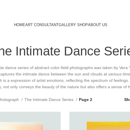
HOME
ART CONSULTANT
GALLERY SHOP
ABOUT US
he Intimate Dance Seri
te dance series of abstract color-field photographs was taken by Vera 
captures the intimate dance between the sun and clouds at various tim
 is a expression of artist emotions, reflecting the spectrum of feelings. 
y, not only conveys the beauty of the nature but also offers a sense of h
hotograph
The Intimate Dance Series
Page 2
S