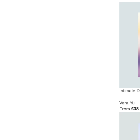
Select Opt
Intimate 
Vera Yu
From
€
38
Select Opt