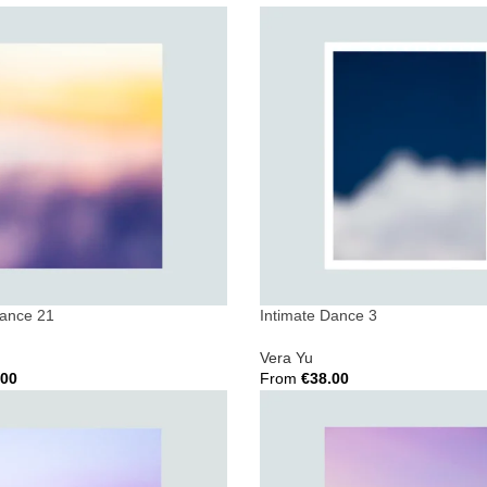
ions
Select Options
Dance 21
Intimate Dance 3
Vera Yu
.00
From
€
38.00
ions
Select Options