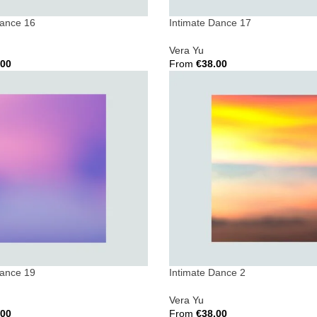
Dance 16
Intimate Dance 17
Vera Yu
.00
From
€
38.00
ions
Select Options
Dance 19
Intimate Dance 2
Vera Yu
.00
From
€
38.00