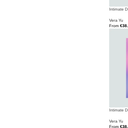
Intimate 
Vera Yu
From
€
38
Select Opt
Intimate 
Vera Yu
From
€
38