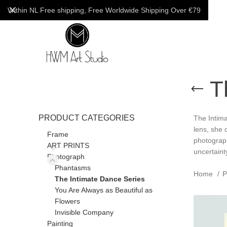
Within NL Free shipping, Free Worldwide Shipping Over €79
T
PRODUCT CATEGORIES
The Intima
lens, she 
Frame
photograph
ART PRINTS
uncertaint
Photograph
Phantasms
Home
P
The Intimate Dance Series
You Are Always as Beautiful as
Flowers
Invisible Company
Painting