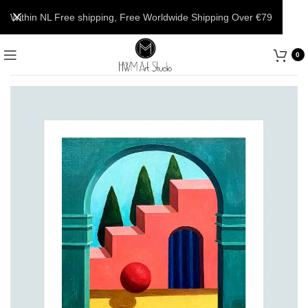
Within NL Free shipping, Free Worldwide Shipping Over €79
0