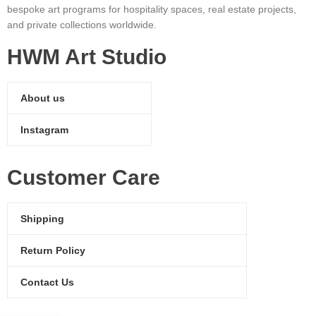
bespoke art programs for hospitality spaces, real estate projects,
and private collections worldwide.
HWM Art Studio
About us
Instagram
Customer Care
Shipping
Return Policy
Contact Us