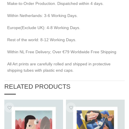
Make-to-Order Production. Dispatched within 4 days.
Within Netherlands: 3-6 Working Days.
Europe(Exclude UK): 4-8 Working Days.
Rest of the world: 8-12 Working Days.
Within NL Free Delivery; Over €79 Worldwide Free Shipping
All Art prints are carefully rolled and shipped in protective
shipping tubes with plastic end caps.
RELATED PRODUCTS