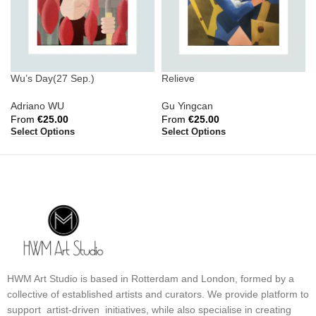
Wu’s Day(27 Sep.)
Relieve
Adriano WU
Gu Yingcan
From
€
25.00
From
€
25.00
Select Options
Select Options
HWM Art Studio is based in Rotterdam and London, formed by a
collective of established artists and curators. We provide platform to
support artist-driven initiatives, while also specialise in creating