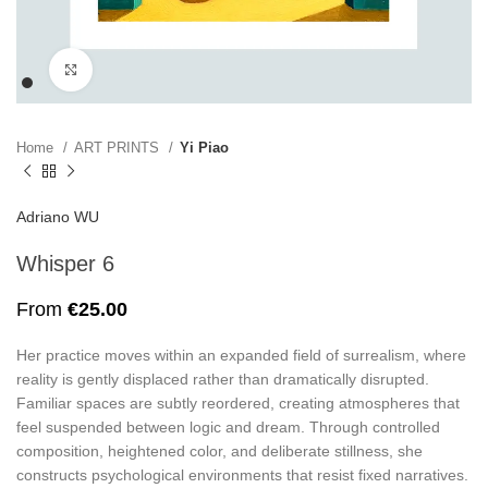
Click to enlarge
Home
ART PRINTS
Yi Piao
Adriano WU
Whisper 6
From
€
25.00
Her practice moves within an expanded field of surrealism, where
reality is gently displaced rather than dramatically disrupted.
Familiar spaces are subtly reordered, creating atmospheres that
feel suspended between logic and dream. Through controlled
composition, heightened color, and deliberate stillness, she
constructs psychological environments that resist fixed narratives.