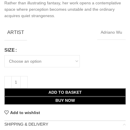
Rather than illustrating fantasy, her work opens a contemplative
space where perception becomes unstable and the ordinary
acquires quiet strangeness.
ARTIST
Adriano Wu
SIZE
ADD TO BASKET
BUY NOW
Add to wishlist
SHIPPING & DELIVERY