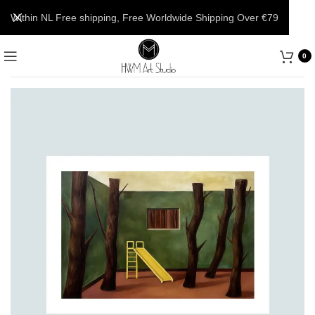
Within NL Free shipping, Free Worldwide Shipping Over €79
0