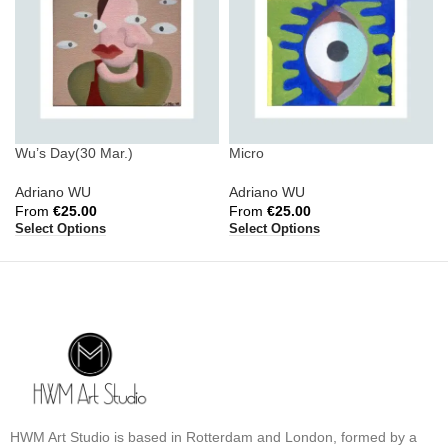
Wu’s Day(30 Mar.)
Micro
Adriano WU
Adriano WU
From
€
25.00
From
€
25.00
Select Options
Select Options
HWM Art Studio is based in Rotterdam and London, formed by a