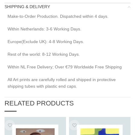
SHIPPING & DELIVERY
Make-to-Order Production. Dispatched within 4 days.
Within Netherlands: 3-6 Working Days.
Europe(Exclude UK): 4-8 Working Days.
Rest of the world: 8-12 Working Days.
Within NL Free Delivery; Over €79 Worldwide Free Shipping
All Art prints are carefully rolled and shipped in protective
shipping tubes with plastic end caps.
RELATED PRODUCTS