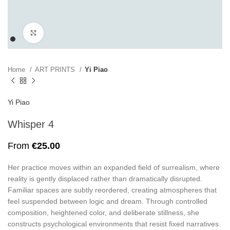
Click to enlarge
Home
ART PRINTS
Yi Piao
Yi Piao
Whisper 4
From
€
25.00
Her practice moves within an expanded field of surrealism, where
reality is gently displaced rather than dramatically disrupted.
Familiar spaces are subtly reordered, creating atmospheres that
feel suspended between logic and dream. Through controlled
composition, heightened color, and deliberate stillness, she
constructs psychological environments that resist fixed narratives.