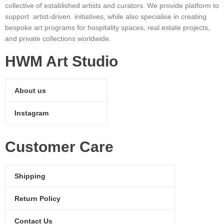
collective of established artists and curators. We provide platform to
support artist-driven initiatives, while also specialise in creating
bespoke art programs for hospitality spaces, real estate projects,
and private collections worldwide.
HWM Art Studio
About us
Instagram
Customer Care
Shipping
Return Policy
Contact Us