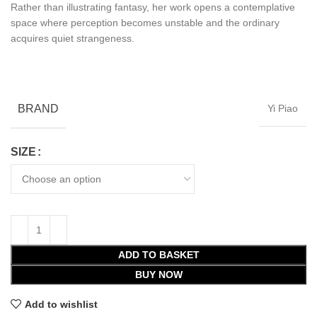
Rather than illustrating fantasy, her work opens a contemplative
space where perception becomes unstable and the ordinary
acquires quiet strangeness.
BRAND
Yi Piao
SIZE
ADD TO BASKET
BUY NOW
Add to wishlist