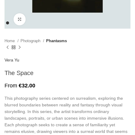
Click to enlarge
Home
Photograph
Phantasms
Vera Yu
The Space
From
€
32.00
This photography series centered on surrealism, exploring the
blurred boundaries between reality and fantasy through visual
storytelling. In this series, the artist transforms ordinary
landscapes, portraits, or urban scenes into immersive illusions.
Each photograph seeks to create a sense of familiarity yet
remains elusive, drawing viewers into a surreal world that seems