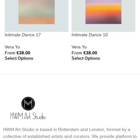
Intimate Dance 17
Intimate Dance 10
Vera Yu
Vera Yu
From
€
38.00
From
€
38.00
Select Options
Select Options
HWM Art Studio is based in Rotterdam and London, formed by a
collective of established artists and curators. We provide platform to