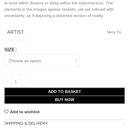
to exist within dreams or deep within the subconscious. The
elements in the images appear realistic, yet are imbued with
uncertainty, as if depicting a distorted version of reality.
ARTIST
Vera Yu
SIZE
ADD TO BASKET
BUY NOW
Add to wishlist
SHIPPING & DELIVERY