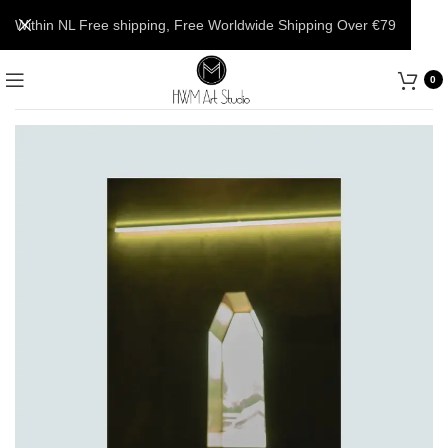
Within NL Free shipping, Free Worldwide Shipping Over €79
0