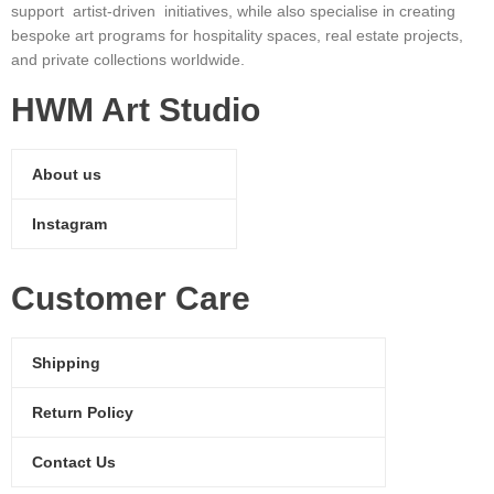
support artist-driven initiatives, while also specialise in creating
bespoke art programs for hospitality spaces, real estate projects,
and private collections worldwide.
HWM Art Studio
About us
Instagram
Customer Care
Shipping
Return Policy
Contact Us