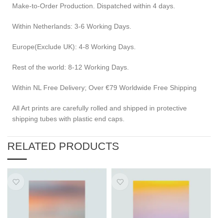
Make-to-Order Production. Dispatched within 4 days.
Within Netherlands: 3-6 Working Days.
Europe(Exclude UK): 4-8 Working Days.
Rest of the world: 8-12 Working Days.
Within NL Free Delivery; Over €79 Worldwide Free Shipping
All Art prints are carefully rolled and shipped in protective
shipping tubes with plastic end caps.
RELATED PRODUCTS