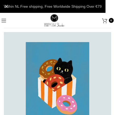
Within NL Free shipping, Free Worldwide Shipping Over €79
0