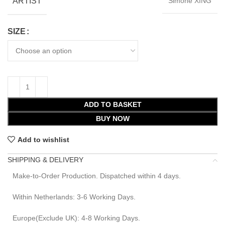
ARTIST
Simone XING
SIZE
ADD TO BASKET
BUY NOW
Add to wishlist
SHIPPING & DELIVERY
Make-to-Order Production. Dispatched within 4 days.
Within Netherlands: 3-6 Working Days.
Europe(Exclude UK): 4-8 Working Days.