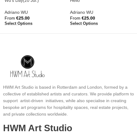
Wu’s Day(20 Jul.)
Hello
Adriano WU
Adriano WU
From
€
25.00
From
€
25.00
Select Options
Select Options
HWM Art Studio is based in Rotterdam and London, formed by a
collective of established artists and curators. We provide platform to
support artist-driven initiatives, while also specialise in creating
bespoke art programs for hospitality spaces, real estate projects,
and private collections worldwide.
HWM Art Studio