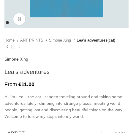
Click to enlarge
Home
ART PRINTS
Simone Xing
Lea's adventures(cat)
Simone Xing
Lea’s adventures
From
€
11.00
Hi I’m Lea – the cat. I’v been traveling around and taking some
adventures lately- climbing into strange places, meeting weird
people, getting lost and discovering beautiful things on the way.
Welcome to follow my steps into my world.