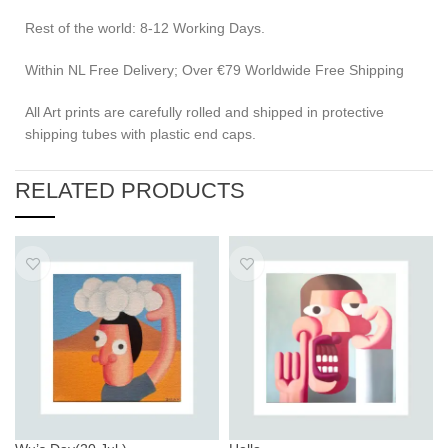
Rest of the world: 8-12 Working Days.
Within NL Free Delivery; Over €79 Worldwide Free Shipping
All Art prints are carefully rolled and shipped in protective
shipping tubes with plastic end caps.
RELATED PRODUCTS