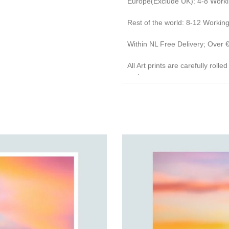
Europe(Exclude UK): 4-8 Work
Rest of the world: 8-12 Workin
Within NL Free Delivery; Over
All Art prints are carefully roll
end caps.