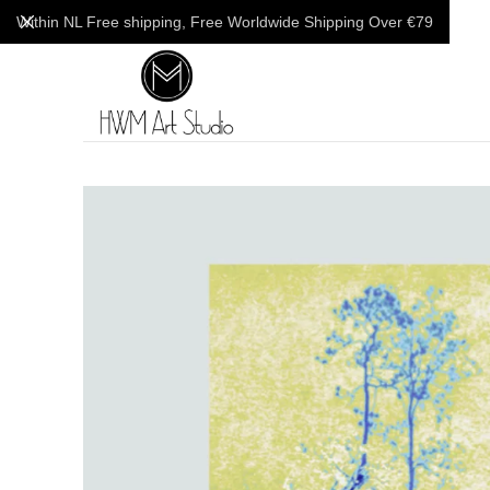
Within NL Free shipping, Free Worldwide Shipping Over €79