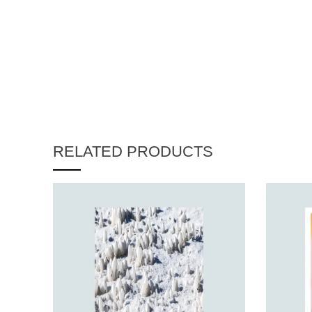
RELATED PRODUCTS