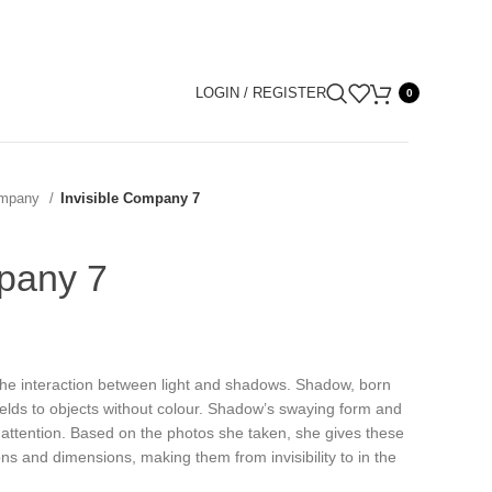
LOGIN / REGISTER
0
Company
Invisible Company 7
mpany 7
the interaction between light and shadows. Shadow, born
ields to objects without colour. Shadow’s swaying form and
t’ attention. Based on the photos she taken, she gives these
s and dimensions, making them from invisibility to in the