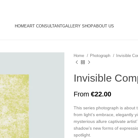
HOME
ART CONSULTANT
GALLERY SHOP
ABOUT US
Home
Photograph
Invisible 
Invisible Co
From
€
22.00
This series photograph is about 
from light’s embrace, elegantly y
mysterious allure captivate artis
shadow’s new forms of expression
spotlight.