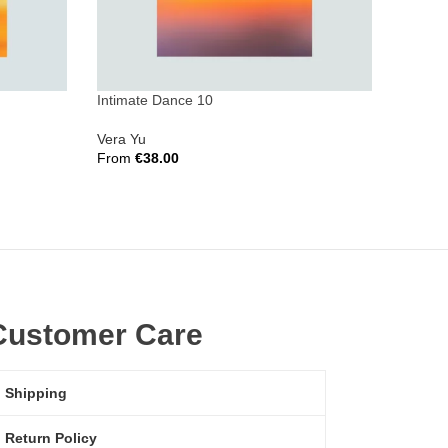
Intimate Dance 10
Invisib
Vera Yu
Vera Y
From
€
38.00
From
€
Select Options
Select 
Customer Care
Shipping
Return Policy