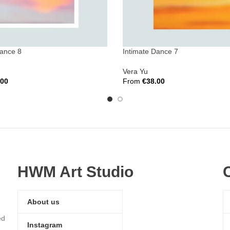
Dance 8
Intimate Dance 7
Vera Yu
.00
From
€
38.00
ions
Select Options
HWM Art Studio
About us
ed
Instagram