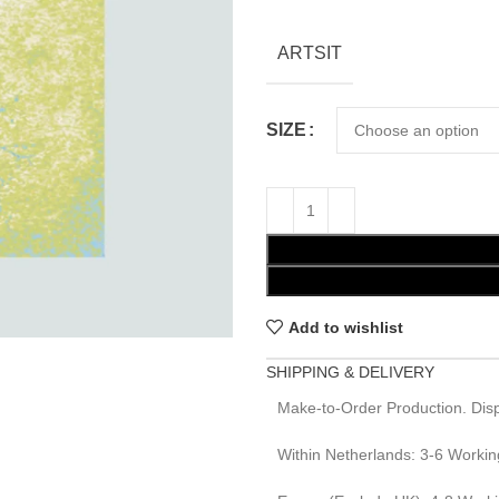
ARTSIT
SIZE
Add to wishlist
SHIPPING & DELIVERY
Make-to-Order Production. Disp
Within Netherlands: 3-6 Workin