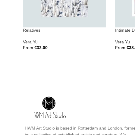
Relatives
Intimate 
Vera Yu
Vera Yu
From
€
32.00
From
€
38
Select Options
Select Opt
HWM Art Studio is based in Rotterdam and London, form
by a collective of established artists and curators. We