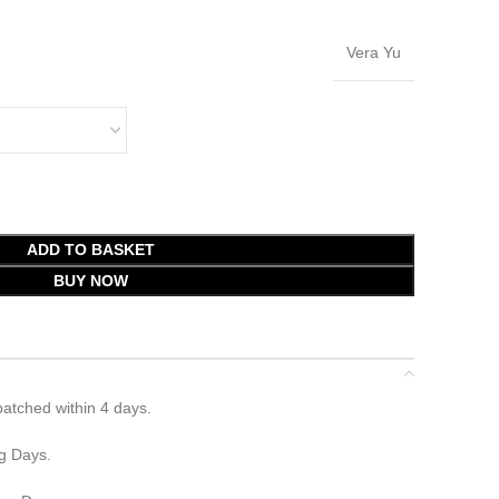
Vera Yu
ADD TO BASKET
BUY NOW
atched within 4 days.
g Days.