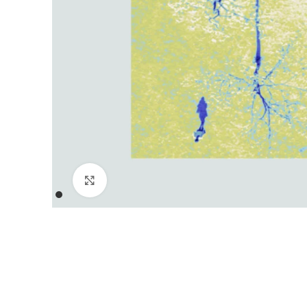
Click to enlarge