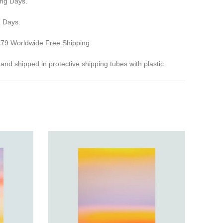
ing Days.
g Days.
 €79 Worldwide Free Shipping
ed and shipped in protective shipping tubes with plastic