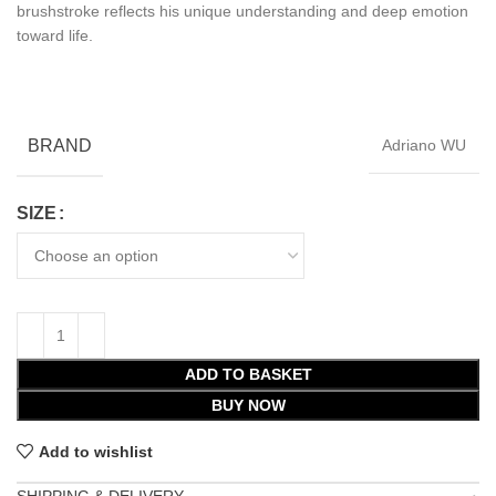
brushstroke reflects his unique understanding and deep emotion
toward life.
BRAND
Adriano WU
SIZE
ADD TO BASKET
BUY NOW
Add to wishlist