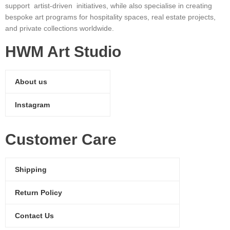
support artist-driven initiatives, while also specialise in creating
bespoke art programs for hospitality spaces, real estate projects,
and private collections worldwide.
HWM Art Studio
About us
Instagram
Customer Care
Shipping
Return Policy
Contact Us