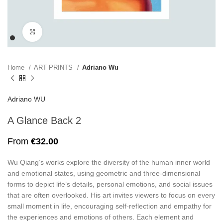
Click to enlarge
Home
ART PRINTS
Adriano Wu
Adriano WU
A Glance Back 2
From
€
32.00
Wu Qiang’s works explore the diversity of the human inner world
and emotional states, using geometric and three-dimensional
forms to depict life’s details, personal emotions, and social issues
that are often overlooked. His art invites viewers to focus on every
small moment in life, encouraging self-reflection and empathy for
the experiences and emotions of others. Each element and