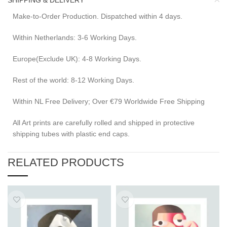
SHIPPING & DELIVERY
Make-to-Order Production. Dispatched within 4 days.
Within Netherlands: 3-6 Working Days.
Europe(Exclude UK): 4-8 Working Days.
Rest of the world: 8-12 Working Days.
Within NL Free Delivery; Over €79 Worldwide Free Shipping
All Art prints are carefully rolled and shipped in protective
shipping tubes with plastic end caps.
RELATED PRODUCTS