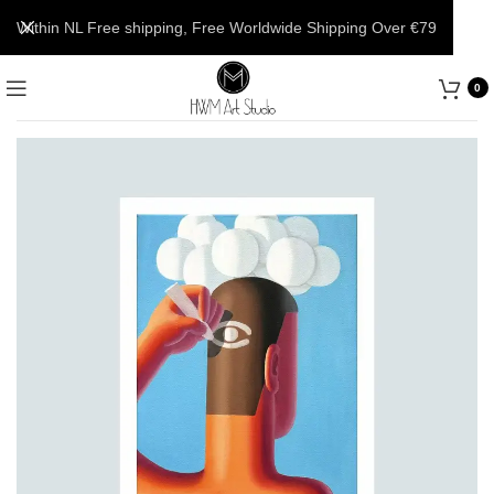
Within NL Free shipping, Free Worldwide Shipping Over €79
0