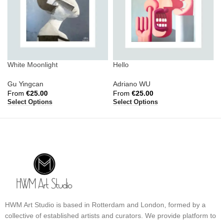
White Moonlight
Hello
Gu Yingcan
Adriano WU
From
€
25.00
From
€
25.00
Select Options
Select Options
HWM Art Studio is based in Rotterdam and London, formed by a
collective of established artists and curators. We provide platform to