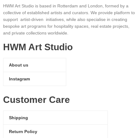
HWM Art Studio is based in Rotterdam and London, formed by a
collective of established artists and curators. We provide platform to
support artist-driven initiatives, while also specialise in creating
bespoke art programs for hospitality spaces, real estate projects,
and private collections worldwide.
HWM Art Studio
About us
Instagram
Customer Care
Shipping
Return Policy