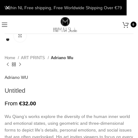
Within NL Free shipping, Free Worldwide Shipping Over €79
0
Click to enlarge
Home
ART PRINTS
Adriano Wu
Adriano WU
Untitled
From
€
32.00
Wu Qiang’s works explore the diversity of the human inner world
and emotional states, using geometric and three-dimensional
forms to depict life’s details, personal emotions, and social issues
that are often overlooked. His art invites viewers to focus on every