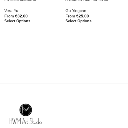
Vera Yu
Gu Yingcan
From
€
32.00
From
€
25.00
Select Options
Select Options