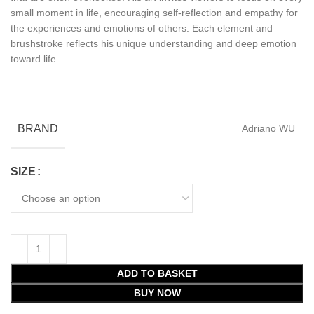
small moment in life, encouraging self-reflection and empathy for
the experiences and emotions of others. Each element and
brushstroke reflects his unique understanding and deep emotion
toward life.
BRAND
Adriano WU
SIZE
ADD TO BASKET
BUY NOW