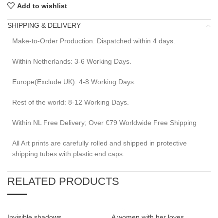
Add to wishlist
SHIPPING & DELIVERY
Make-to-Order Production. Dispatched within 4 days.
Within Netherlands: 3-6 Working Days.
Europe(Exclude UK): 4-8 Working Days.
Rest of the world: 8-12 Working Days.
Within NL Free Delivery; Over €79 Worldwide Free Shipping
All Art prints are carefully rolled and shipped in protective
shipping tubes with plastic end caps.
RELATED PRODUCTS
Invisible shadows
A women with her loves