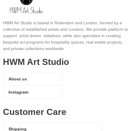
HWM Art Studio is based in Rotterdam and London, formed by a
collective of established artists and curators. We provide platform to
support artist-driven initiatives, while also specialise in creating
bespoke art programs for hospitality spaces, real estate projects,
and private collections worldwide.
HWM Art Studio
About us
Instagram
Customer Care
Shipping