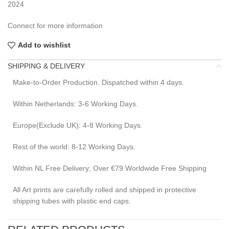
2024
Connect for more information
Add to wishlist
SHIPPING & DELIVERY
Make-to-Order Production. Dispatched within 4 days.
Within Netherlands: 3-6 Working Days.
Europe(Exclude UK): 4-8 Working Days.
Rest of the world: 8-12 Working Days.
Within NL Free Delivery; Over €79 Worldwide Free Shipping
All Art prints are carefully rolled and shipped in protective
shipping tubes with plastic end caps.