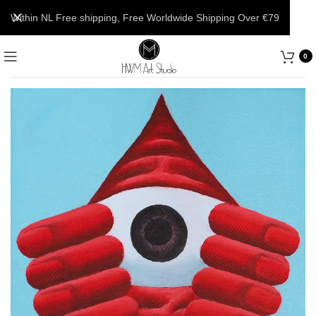
Within NL Free shipping, Free Worldwide Shipping Over €79
0