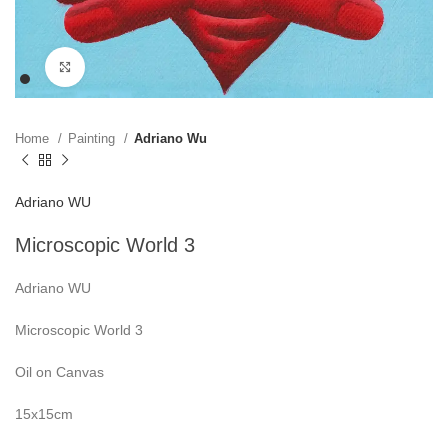
Click to enlarge
Home
Painting
Adriano Wu
Adriano WU
Microscopic World 3
Adriano WU
Microscopic World 3
Oil on Canvas
15x15cm