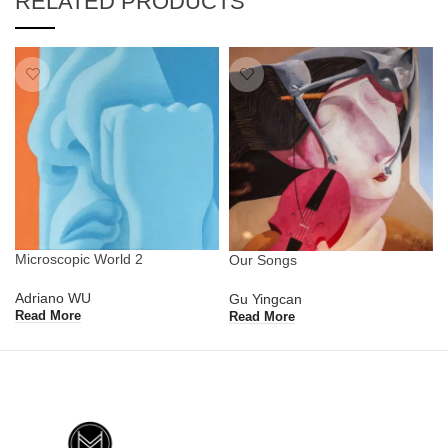
RELATED PRODUCTS
Microscopic World 2
Our Songs
Adriano WU
Gu Yingcan
Read More
Read More