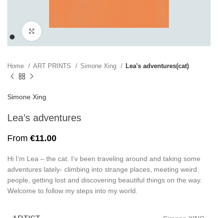
Click to enlarge
Home
ART PRINTS
Simone Xing
Lea's adventures(cat)
Simone Xing
Lea’s adventures
From
€
11.00
Hi I’m Lea – the cat. I’v been traveling around and taking some
adventures lately- climbing into strange places, meeting weird
people, getting lost and discovering beautiful things on the way.
Welcome to follow my steps into my world.