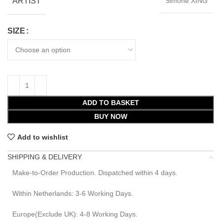
ARTIST
Simone XING
SIZE
ADD TO BASKET
BUY NOW
Add to wishlist
SHIPPING & DELIVERY
Make-to-Order Production. Dispatched within 4 days.
Within Netherlands: 3-6 Working Days.
Europe(Exclude UK): 4-8 Working Days.