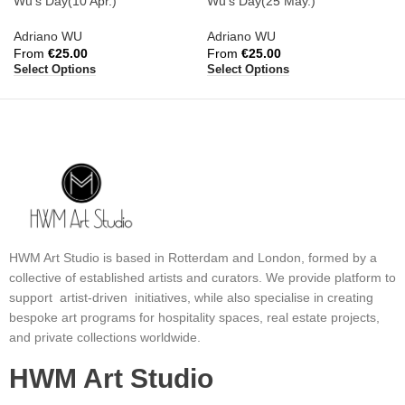
Wu’s Day(10 Apr.)
Wu’s Day(25 May.)
Adriano WU
Adriano WU
From
€
25.00
From
€
25.00
Select Options
Select Options
HWM Art Studio is based in Rotterdam and London, formed by a
collective of established artists and curators. We provide platform to
support artist-driven initiatives, while also specialise in creating
bespoke art programs for hospitality spaces, real estate projects,
and private collections worldwide.
HWM Art Studio