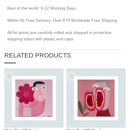
Rest of the world: 8-12 Working Days.
Within NL Free Delivery; Over €79 Worldwide Free Shipping
All Art prints are carefully rolled and shipped in protective
shipping tubes with plastic end caps.
RELATED PRODUCTS