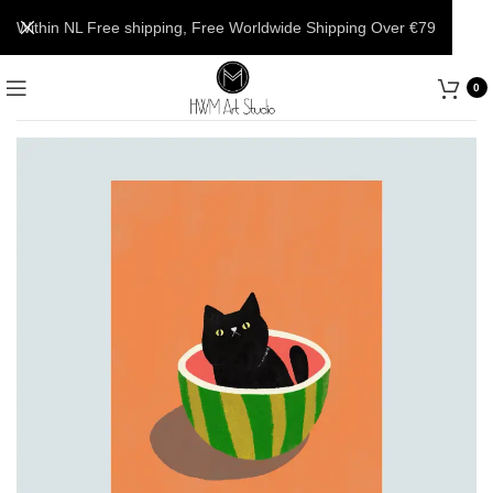
Within NL Free shipping, Free Worldwide Shipping Over €79
0